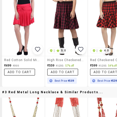
|
5.0
|
4.0
Red Cotton Solid Mini Skirt
High Rise Checkered Flared Skirt
₹499
₹559
₹599
₹999
₹1295
57% off
₹1295
54% off
ADD TO CART
ADD TO CART
ADD TO CAR
Best Price
₹509
Best Price
₹53
#3 Red Metal Long Necklace & Similar Products...