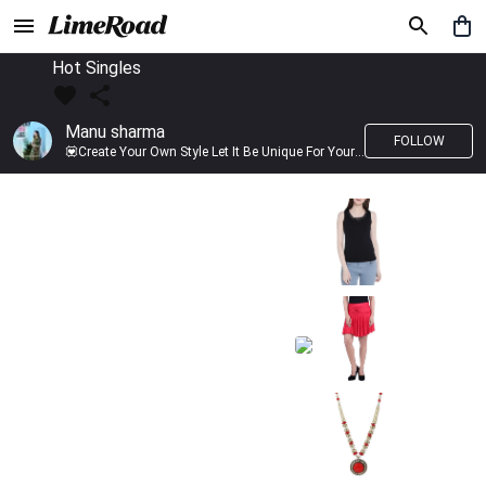
Hot Singles
Manu sharma
FOLLOW
💟Create Your Own Style Let It Be Unique For Yourself And Identifiable For Others💟 💐 Trend setter @limeroad 🦀8⃣💓🎂