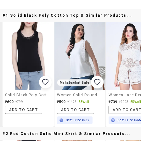
#1 Solid Black Poly Cotton Top & Similar Products...
Mahabachat Sale
Solid Black Poly Cotton Top
Women Solid Round Neck Regular Top
₹699
₹599
₹739
₹799
₹1425
58% off
₹2098
65% off
ADD TO CART
ADD TO CART
ADD TO CAR
Best Price
₹539
Best Price
₹66
#2 Red Cotton Solid Mini Skirt & Similar Products...