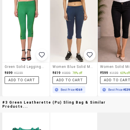
Green Solid Leggings Capri
Women Blue Solid Mid Rise Slim Fit Capri
₹499
₹419
₹599
₹1399
₹1899
78% off
₹1499
60% off
ADD TO CART
ADD TO CART
ADD TO CAR
Best Price
₹369
Best Price
₹53
#3 Green Leatherette (pu) Sling Bag & Similar
Products...