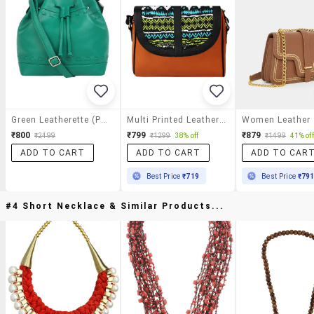
Green Leatherette (pu) Sling Bag
Multi Printed Leatherette Slingbag
₹800
₹799
₹879
₹2499
₹1299
38% off
₹1499
41% off
ADD TO CART
ADD TO CART
ADD TO CAR
Best Price
₹719
Best Price
₹79
#4 Short Necklace & Similar Products...