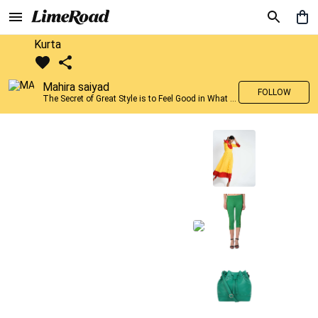
Kurta
Mahira saiyad
FOLLOW
The Secret of Great Style is to Feel Good in What you wear..!