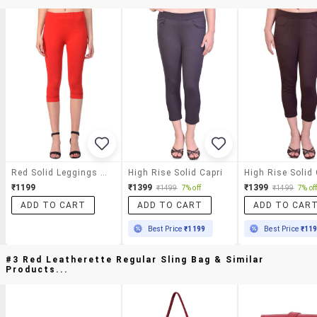
Red Solid Leggings Capri
High Rise Solid Capri
High Rise Solid 
₹1199
₹1399
₹1399
₹1499
7% off
₹1499
7% of
ADD TO CART
ADD TO CART
ADD TO CAR
Best Price
₹1199
Best Price
₹11
#3 Red Leatherette Regular Sling Bag & Similar
Products...