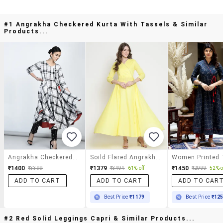
#1 Angrakha Checkered Kurta With Tassels & Similar
Products...
Angrakha Checkered Kurta With Tassels
Soild Flared Angrakha Kurta
₹1400
₹1379
₹1450
₹3399
₹3494
61% off
₹2999
52% o
ADD TO CART
ADD TO CART
ADD TO CAR
Best Price
₹1179
Best Price
₹12
#2 Red Solid Leggings Capri & Similar Products...