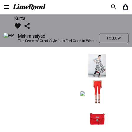
Kurta
Mahira saiyad
FOLLOW
The Secret of Great Style is to Feel Good in What you wear..!