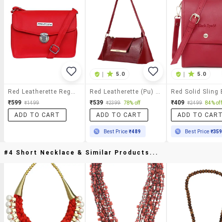
|
5.0
|
5.0
Red Leatherette Regular Sling Bag
Red Leatherette (pu) Sling Bag
Red Solid Sling
₹599
₹539
₹409
₹1499
₹2399
78% off
₹2499
84% off
ADD TO CART
ADD TO CART
ADD TO CAR
Best Price
₹489
Best Price
₹35
#4 Short Necklace & Similar Products...