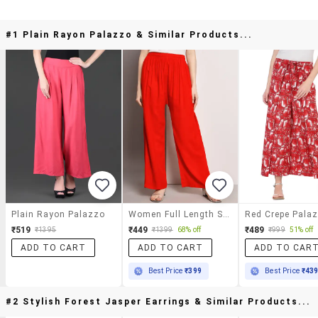
#1 Plain Rayon Palazzo & Similar Products...
Plain Rayon Palazzo
Women Full Length Solid Palazzo
Red Crepe Pala
₹519
₹449
₹489
₹1395
₹1399
68% off
₹999
51% off
ADD TO CART
ADD TO CART
ADD TO CAR
Best Price
₹399
Best Price
₹43
#2 Stylish Forest Jasper Earrings & Similar Products...