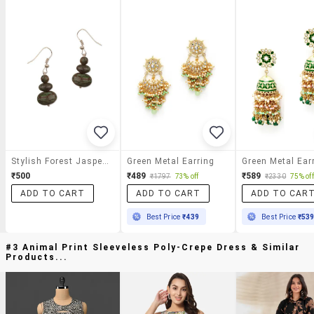
Stylish Forest Jasper Earrings
Green Metal Earring
Green Metal Ear
₹500
₹489
₹589
₹1797
73% off
₹2330
75% off
ADD TO CART
ADD TO CART
ADD TO CAR
Best Price
₹439
Best Price
₹53
#3 Animal Print Sleeveless Poly-Crepe Dress & Similar
Products...