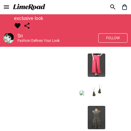
exclusive look
Sri
FOLLOW
Fashion Defines Your Look