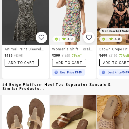
Mahabachat Sal
|
4.0
|
4.0
Animal Print Sleeveless Poly-Crepe Dress
Women's Shift Floral Dress
₹419
₹399
₹499
₹1395
₹1625
75% off
₹2199
77% off
ADD TO CART
ADD TO CART
ADD TO CAR
Best Price
₹349
Best Price
₹44
#4 Beige Platform Heel Toe Separator Sandals &
Similar Products...