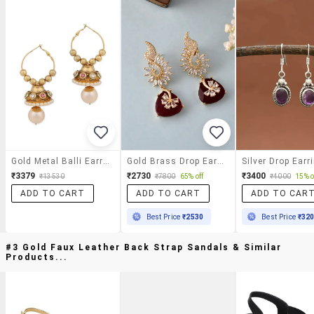
Gold Metal Balli Earrings
Gold Brass Drop Earring
Silver Drop Earr
₹3379
₹2730
₹3400
₹13530
₹7800
65% off
₹4000
15% o
ADD TO CART
ADD TO CART
ADD TO CAR
Best Price
₹2530
Best Price
₹32
#3 Gold Faux Leather Back Strap Sandals & Similar
Products...