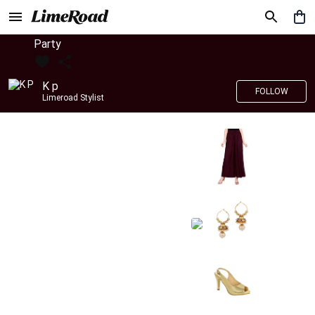
Party
K p
FOLLOW
Limeroad Stylist