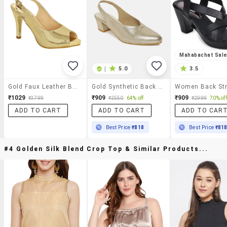
Mahabachat Sal
|
5.0
3.5
Gold Faux Leather Back Strap Sandals
Gold Synthetic Back Strap Sandals
₹1029
₹909
₹909
₹3799
₹2550
64% off
₹2999
70% off
ADD TO CART
ADD TO CART
ADD TO CAR
Best Price
₹818
Best Price
₹81
#4 Golden Silk Blend Crop Top & Similar Products...