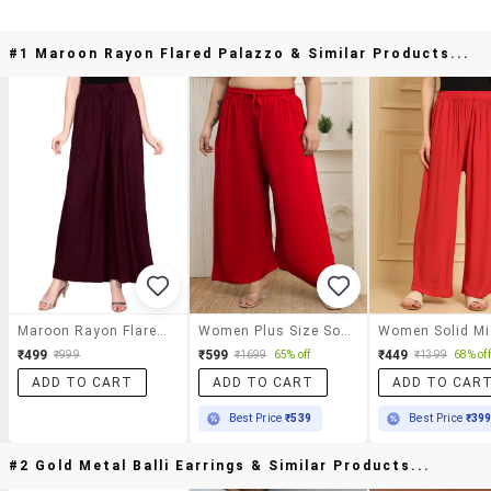
#1 Maroon Rayon Flared Palazzo & Similar Products...
Maroon Rayon Flared Palazzo
Women Plus Size Solid Palazzo
₹499
₹599
₹449
₹999
₹1699
65% off
₹1399
68% off
ADD TO CART
ADD TO CART
ADD TO CAR
Best Price
₹539
Best Price
₹39
#2 Gold Metal Balli Earrings & Similar Products...