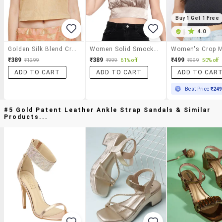
Buy 1 Get 1 Free
|
4.0
Golden Silk Blend Crop Top
Women Solid Smocked Detailed Crop Top
₹389
₹389
₹499
₹1299
₹999
61% off
₹999
50% off
ADD TO CART
ADD TO CART
ADD TO CAR
Best Price
₹24
#5 Gold Patent Leather Ankle Strap Sandals & Similar
Products...