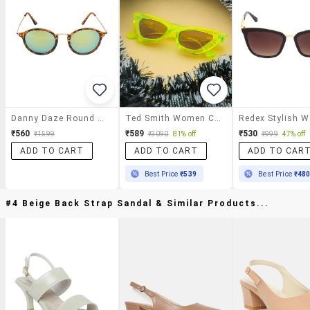
Danny Daze Round D-2525-C10 Sunglasses
Ted Smith Women Cat-Eye Sunglasses
₹560
₹589
₹530
₹1599
₹3090
81% off
₹999
47% off
ADD TO CART
ADD TO CART
ADD TO CAR
Best Price
₹539
Best Price
₹48
#4 Beige Back Strap Sandal & Similar Products...