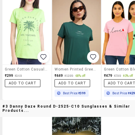
Green Cotton Casual Tee
Women Printed Green Cotton Regular T-Shirt
₹299
₹449
₹479
₹349
₹1399
68% off
₹799
40% off
ADD TO CART
ADD TO CART
ADD TO CAR
Best Price
₹399
Best Price
₹42
#3 Danny Daze Round D-2525-C10 Sunglasses & Similar
Products...