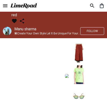
red
Manu sharma
FOLLOW
💟Create Your Own Style Let It Be Unique For Yourself And Identifiable For Others💟 💐 Trend setter @limeroad 🦀8⃣💓🎂