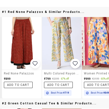
#1 Red None Palazzos & Similar Products...
Red None Palazzos
Multi Colored Rayon Palazzos
₹899
₹799
₹999
₹2399
67% off
₹2499
60% off
ADD TO CART
ADD TO CART
ADD TO CAR
Best Price
₹719
Best Price
₹84
#2 Green Cotton Casual Tee & Similar Products...