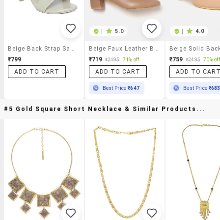
|
5.0
|
4.0
Beige Back Strap Sandal
Beige Faux Leather Back Strap Sandals
₹799
₹719
₹759
₹2495
71% off
₹2495
70% off
ADD TO CART
ADD TO CART
ADD TO CAR
Best Price
₹647
Best Price
₹68
#5 Gold Square Short Necklace & Similar Products...