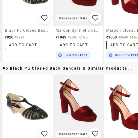
Mahabachat Sale
Black Pu Closed Back Sandals
Maroon Synthetic Closed Back Sandals
₹920
₹1049
₹1050
₹2299
₹2690
61% off
₹2690
61% o
ADD TO CART
ADD TO CART
ADD TO CAR
Best Price
₹891
Best Price
₹89
#5 Black Pu Closed Back Sandals & Similar Products...
Mahabachat Sale