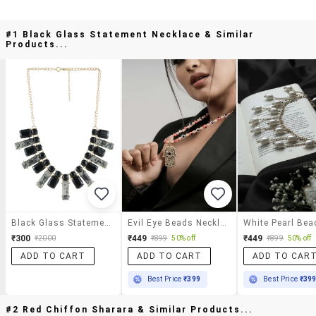
#1 Black Glass Statement Necklace & Similar
Products...
Black Glass Statement Necklace
Evil Eye Beads Necklace With Hamsa Hand Pendant For Women
₹300
₹449
₹449
₹2000
₹899
50% off
₹899
50% off
ADD TO CART
ADD TO CART
ADD TO CAR
Best Price
₹399
Best Price
₹39
#2 Red Chiffon Sharara & Similar Products...