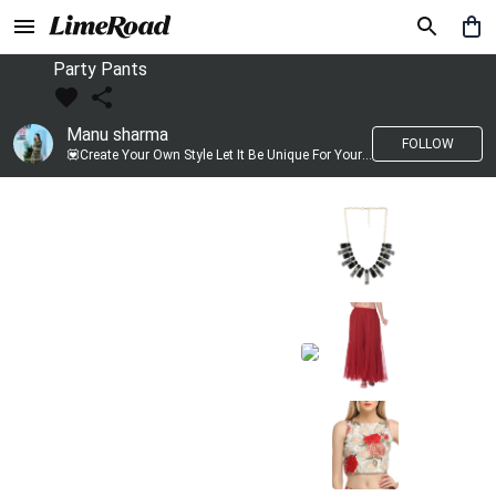
Party Pants
Manu sharma
FOLLOW
💟Create Your Own Style Let It Be Unique For Yourself And Identifiable For Others💟 💐 Trend setter @limeroad 🦀8⃣💓🎂