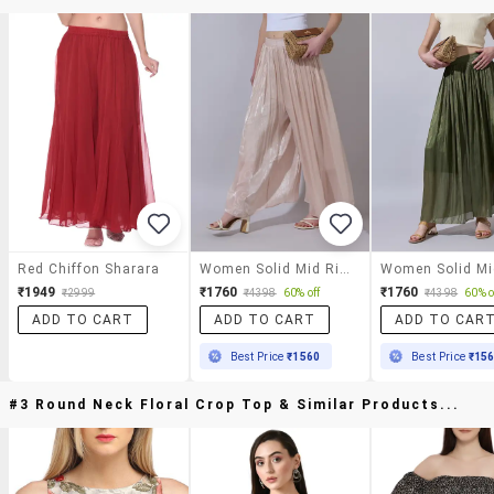
Red Chiffon Sharara
Women Solid Mid Rise Flared Palazzo
₹1949
₹1760
₹1760
₹2999
₹4398
60% off
₹4398
60% o
ADD TO CART
ADD TO CART
ADD TO CAR
Best Price
₹1560
Best Price
₹15
#3 Round Neck Floral Crop Top & Similar Products...