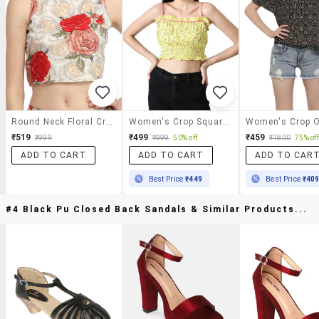
Round Neck Floral Crop Top
Women's Crop Square Neck Top
₹519
₹499
₹459
₹999
₹999
50% off
₹1800
75% off
ADD TO CART
ADD TO CART
ADD TO CAR
Best Price
₹449
Best Price
₹40
#4 Black Pu Closed Back Sandals & Similar Products...