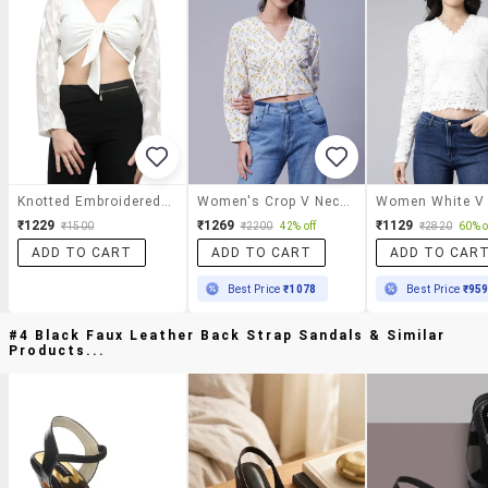
Knotted Embroidered Crop Top
Women's Crop V Neck Top
₹1229
₹1269
₹1129
₹1500
₹2200
42% off
₹2820
60% o
ADD TO CART
ADD TO CART
ADD TO CAR
Best Price
₹1078
Best Price
₹95
#4 Black Faux Leather Back Strap Sandals & Similar
Products...