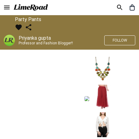
Party Pants
Priyanka gupta
FOLLOW
Professor and Fashion Blogger!!