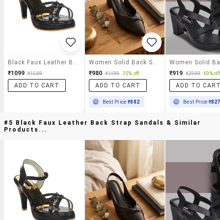
Black Faux Leather Back Strap Sandals
Women Solid Back Strap Sandal
₹1099
₹980
₹919
₹1599
₹1499
35% off
₹2999
69% off
ADD TO CART
ADD TO CART
ADD TO CAR
Best Price
₹882
Best Price
₹82
#5 Black Faux Leather Back Strap Sandals & Similar
Products...