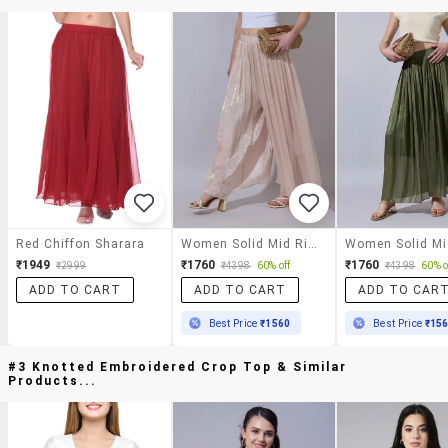
Red Chiffon Sharara
Women Solid Mid Rise Flared Palazzo
₹1949
₹1760
₹1760
₹2999
₹4398
60% off
₹4398
60% o
ADD TO CART
ADD TO CART
ADD TO CAR
Best Price
₹1560
Best Price
₹15
#3 Knotted Embroidered Crop Top & Similar
Products...