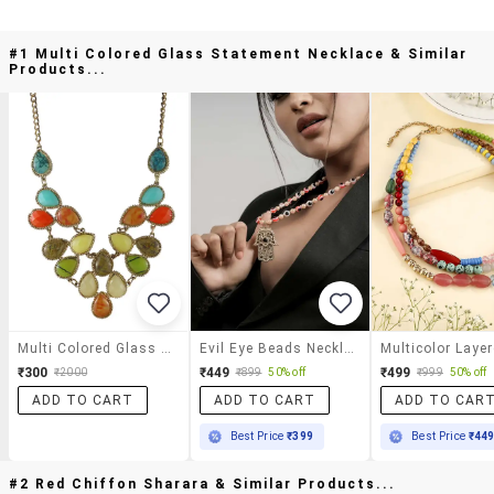
#1 Multi Colored Glass Statement Necklace & Similar
Products...
Multi Colored Glass Statement Necklace
Evil Eye Beads Necklace With Hamsa Hand Pendant For Women
₹300
₹449
₹499
₹2000
₹899
50% off
₹999
50% off
ADD TO CART
ADD TO CART
ADD TO CAR
Best Price
₹399
Best Price
₹44
#2 Red Chiffon Sharara & Similar Products...