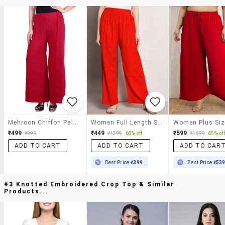
Mehroon Chiffon Palazzo
Women Full Length Solid Palazzo
₹499
₹449
₹599
₹999
₹1399
68% off
₹1699
65% off
ADD TO CART
ADD TO CART
ADD TO CAR
Best Price
₹399
Best Price
₹53
#3 Knotted Embroidered Crop Top & Similar
Products...