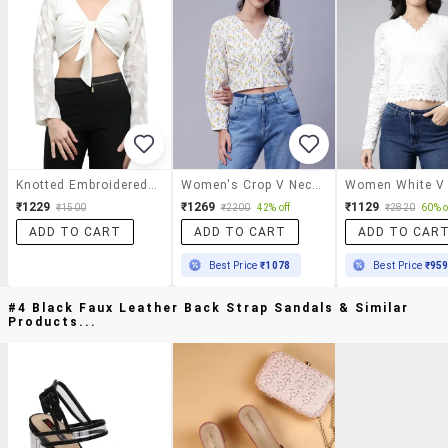
Knotted Embroidered Crop Top
Women's Crop V Neck Top
₹1229
₹1269
₹1129
₹1500
₹2200
42% off
₹2820
60% o
ADD TO CART
ADD TO CART
ADD TO CAR
Best Price
₹1078
Best Price
₹95
#4 Black Faux Leather Back Strap Sandals & Similar
Products...