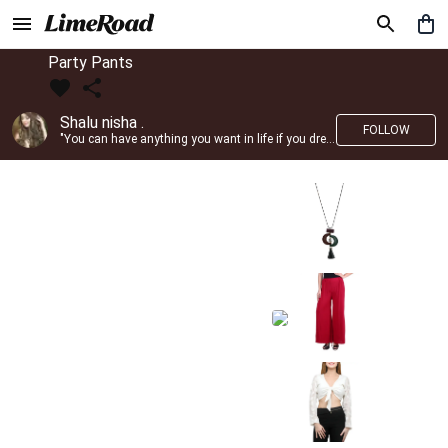
Party Pants
Shalu nisha .
FOLLOW
"You can have anything you want in life if you dress for it." —Edith Head