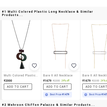
#1 Multi Colored Plastic Long Necklace & Similar
Products...
Multi Colored Plastic Long Necklace
Bare It All Necklace
Bare It All Neck
₹2000
₹1679
₹1679
₹2200
24% off
₹2200
24% o
ADD TO CART
ADD TO CART
ADD TO CAR
Best Price
₹1479
Best Price
₹14
#2 Mehroon Chiffon Palazzo & Similar Products...