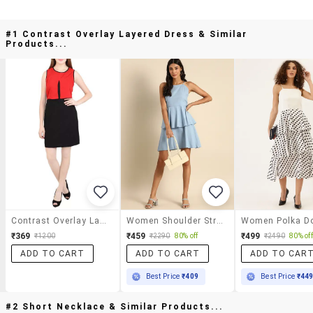
#1 Contrast Overlay Layered Dress & Similar
Products...
Contrast Overlay Layered Dress
Women Shoulder Strap Solid Layered Dress
₹369
₹459
₹499
₹1200
₹2290
80% off
₹2490
80% off
ADD TO CART
ADD TO CART
ADD TO CAR
Best Price
₹409
Best Price
₹44
#2 Short Necklace & Similar Products...