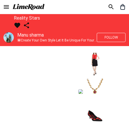
Reality Stars
Manu sharma
FOLLOW
💟Create Your Own Style Let It Be Unique For Yourself And Identifiable For Others💟 💐 Trend setter @limeroad 🦀8⃣💓🎂