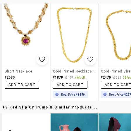
Short Necklace
Gold Plated Necklace Chain
Gold Plated Cha
₹2530
₹1879
₹2479
₹3499
46% off
₹3999
38% o
ADD TO CART
ADD TO CART
ADD TO CAR
Best Price
₹1679
Best Price
₹22
#3 Red Slip On Pump & Similar Products...