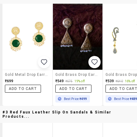
Gold Metal Drop Earrings
Gold Brass Drop Earring
₹699
₹549
₹539
₹675
19% off
₹640
16% off
ADD TO CART
ADD TO CART
ADD TO CAR
Best Price
₹499
Best Price
₹48
#3 Red Faux Leather Slip On Sandals & Similar
Products...