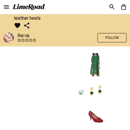
leather heels
Rai rai
FOLLOW
😊😊😊😊😊