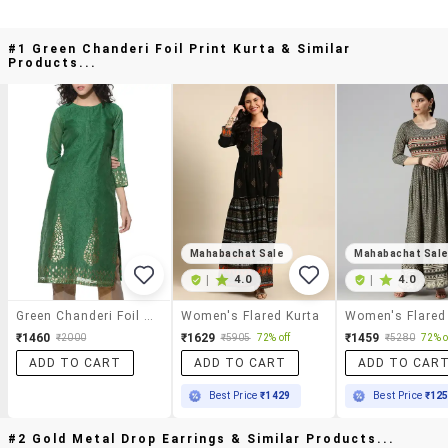
#1 Green Chanderi Foil Print Kurta & Similar
Products...
Mahabachat Sale
Mahabachat Sal
|
4.0
|
4.0
Green Chanderi Foil Print Kurta
Women's Flared Kurta
Women's Flared
₹1460
₹1629
₹1459
₹2000
₹5905
72% off
₹5280
72% o
ADD TO CART
ADD TO CART
ADD TO CAR
Best Price
₹1429
Best Price
₹12
#2 Gold Metal Drop Earrings & Similar Products...