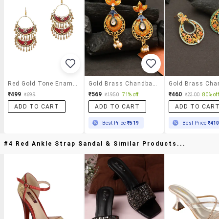
Red Gold Tone Enamel Earrings
Gold Brass Chandballi Earring
₹499
₹569
₹460
₹699
₹1950
71% off
₹2300
80% off
ADD TO CART
ADD TO CART
ADD TO CAR
Best Price
₹519
Best Price
₹41
#4 Red Ankle Strap Sandal & Similar Products...