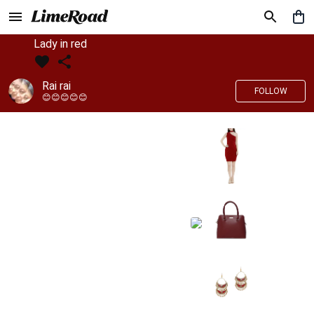
Lady in red
Rai rai
FOLLOW
😊😊😊😊😊