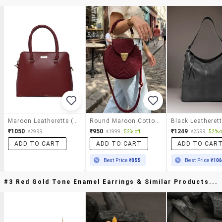
Maroon Leatherette (pu) Handbag
Round Maroon Cotton Rope Handbag With Gold Clasp
₹1050
₹950
₹1249
₹2999
₹1999
52% off
₹2599
52% o
ADD TO CART
ADD TO CART
ADD TO CAR
Best Price
₹855
Best Price
₹10
#3 Red Gold Tone Enamel Earrings & Similar Products...