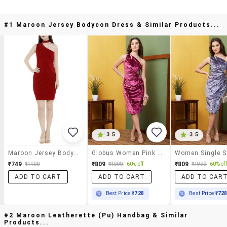
#1 Maroon Jersey Bodycon Dress & Similar Products...
3.5
3.5
Maroon Jersey Bodycon Dress
Globus Women Pink One Shoulder Cut-Outs Detail Velvet Bodycon Party Dress
₹749
₹809
₹809
₹1499
₹1999
60% off
₹1999
60% off
ADD TO CART
ADD TO CART
ADD TO CAR
Best Price
₹728
Best Price
₹72
#2 Maroon Leatherette (pu) Handbag & Similar
Products...