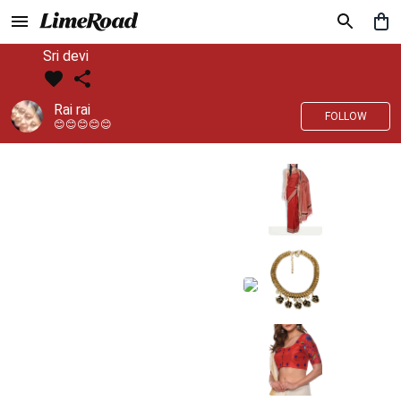
Sri devi
Rai rai
FOLLOW
😊😊😊😊😊