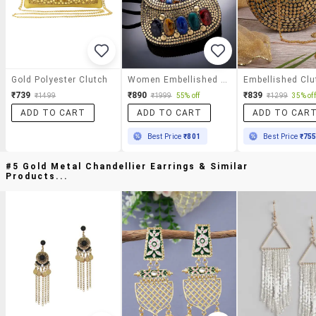
Gold Polyester Clutch
Women Embellished Clutch With Detachable Sling Chain
₹739
₹890
₹839
₹1499
₹1999
55% off
₹1299
35% off
ADD TO CART
ADD TO CART
ADD TO CAR
Best Price
₹801
Best Price
₹75
#5 Gold Metal Chandellier Earrings & Similar
Products...