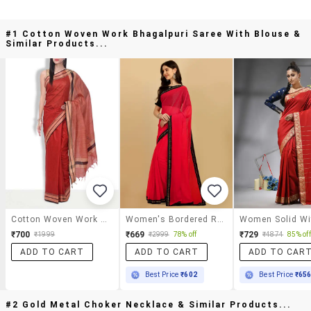
#1 Cotton Woven Work Bhagalpuri Saree With Blouse &
Similar Products...
Cotton Woven Work Bhagalpuri Saree With Blouse
Women's Bordered Red Colored Saree With Blouse
₹700
₹669
₹729
₹1999
₹2999
78% off
₹4874
85% off
ADD TO CART
ADD TO CART
ADD TO CAR
Best Price
₹602
Best Price
₹65
#2 Gold Metal Choker Necklace & Similar Products...