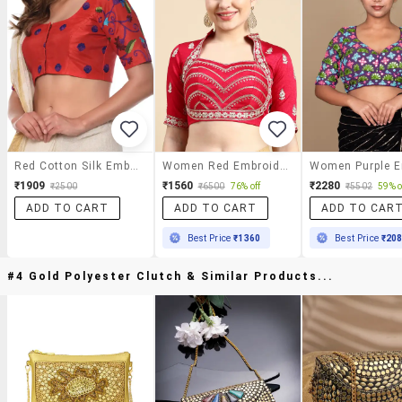
Red Cotton Silk Embroidered Blouse
Women Red Embroidered Stitched Blouse
₹1909
₹1560
₹2280
₹2500
₹6500
76% off
₹5502
59% o
ADD TO CART
ADD TO CART
ADD TO CAR
Best Price
₹1360
Best Price
₹20
#4 Gold Polyester Clutch & Similar Products...