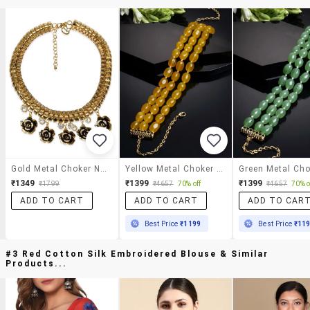
Gold Metal Choker Necklace
Yellow Metal Choker Necklace
₹1349
₹1399
₹1399
₹1799
₹4657
70% off
₹4657
70% o
ADD TO CART
ADD TO CART
ADD TO CAR
Best Price
₹1199
Best Price
₹11
#3 Red Cotton Silk Embroidered Blouse & Similar
Products...