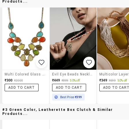
Products...
Multi Colored Glass Statement Necklace
Evil Eye Beads Necklace With Hamsa Hand Pendant For Women
₹300
₹449
₹349
₹2000
₹899
50% off
₹699
50% off
ADD TO CART
ADD TO CART
ADD TO CAR
Best Price
₹399
#3 Green Color, Leatherette Box Clutch & Similar
Products...