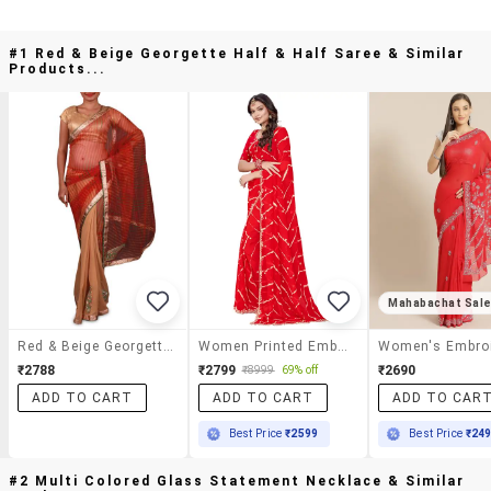
#1 Red & Beige Georgette Half & Half Saree & Similar
Products...
Mahabachat Sal
Red & Beige Georgette Half & Half Saree
Women Printed Embellished Saree With Blouse
₹2788
₹2799
₹2690
₹8999
69% off
ADD TO CART
ADD TO CART
ADD TO CAR
Best Price
₹2599
Best Price
₹24
#2 Multi Colored Glass Statement Necklace & Similar