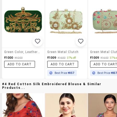
Green Color, Leatherette Box Clutch
Green Metal Clutch
Green Metal Clu
₹1000
₹1009
₹1009
₹4000
₹1600
37% off
₹1600
37% o
ADD TO CART
ADD TO CART
ADD TO CAR
Best Price
₹857
Best Price
₹85
#4 Red Cotton Silk Embroidered Blouse & Similar
Products...