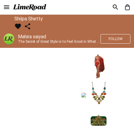
Shilpa Shetty
Mahira saiyad
FOLLOW
The Secret of Great Style is to Feel Good in What you wear..!