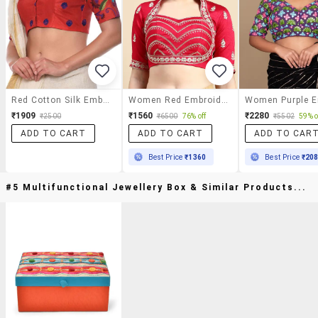
Red Cotton Silk Embroidered Blouse
Women Red Embroidered Stitched Blouse
₹1909
₹1560
₹2280
₹2500
₹6500
76% off
₹5502
59% o
ADD TO CART
ADD TO CART
ADD TO CAR
Best Price
₹1360
Best Price
₹20
#5 Multifunctional Jewellery Box & Similar Products...