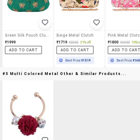
Green Silk Pouch Clutch
Beige Metal Clutch
Pink Metal Clut
₹1999
₹1719
₹1800
₹2500
31% off
₹2000
10% o
ADD TO CART
ADD TO CART
ADD TO CAR
Best Price
₹1519
Best Price
₹16
#5 Multi Colored Metal Other & Similar Products...