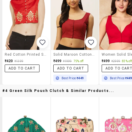
Red Cotton Printed Stitched Blouse
Solid Maroon Cotton Blouse
₹420
₹499
₹499
₹1399
₹1999
75% off
₹2999
83% off
ADD TO CART
ADD TO CART
ADD TO CAR
Best Price
₹449
Best Price
₹44
#4 Green Silk Pouch Clutch & Similar Products...