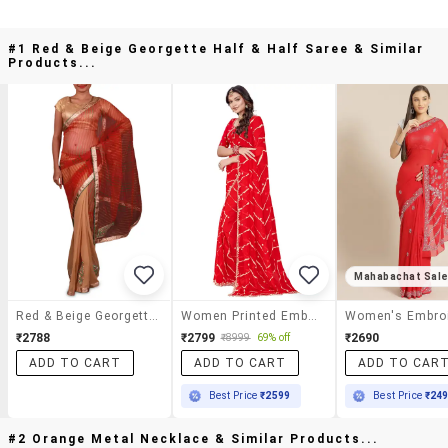
#1 Red & Beige Georgette Half & Half Saree & Similar
Products...
Mahabachat Sal
Red & Beige Georgette Half & Half Saree
Women Printed Embellished Saree With Blouse
₹2788
₹2799
₹2690
₹8999
69% off
ADD TO CART
ADD TO CART
ADD TO CAR
Best Price
₹2599
Best Price
₹24
#2 Orange Metal Necklace & Similar Products...