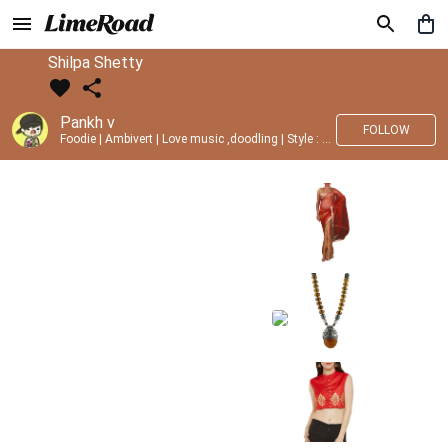
Shilpa Shetty
Pankh v
FOLLOW
Foodie | Ambivert | Love music ,doodling | Style : Preppy,Edgy| Fav fashion dest : Tokyo