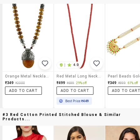
|
4.0
Orange Metal Necklace
Red Metal Long Necklace
₹349
₹499
₹349
₹2000
₹699
29% off
₹899
61% off
ADD TO CART
ADD TO CART
ADD TO CAR
Best Price
₹449
#3 Red Cotton Printed Stitched Blouse & Similar
Products...