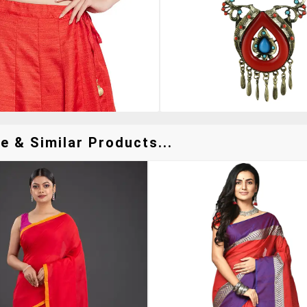
 & Similar Products...