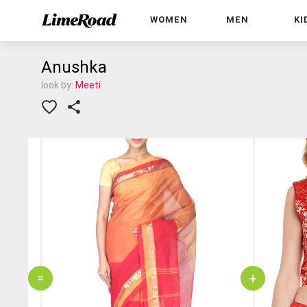
WOMEN
MEN
KI
Anushka
look by:
Meeti
=
+