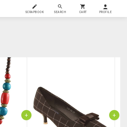
SCRAPBOOK
SEARCH
CART
PROFILE
+
+