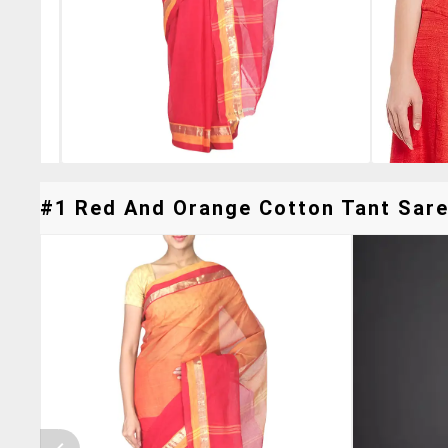
#1 Red And Orange Cotton Tant Saree