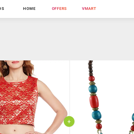
DS
HOME
OFFERS
VMART
+