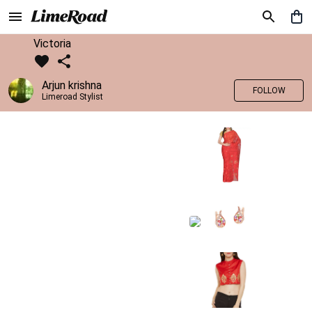
Victoria
Arjun krishna
FOLLOW
Limeroad Stylist