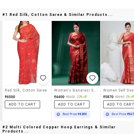
#1 Red Silk, Cotton Saree & Similar Products...
Red Silk, Cotton Saree
Women's Banarasi Saree With Blouse
₹6500
₹4400
₹5870
₹5500
20% off
₹5990
2% of
ADD TO CART
ADD TO CART
ADD TO CAR
Best Price
₹4200
Best Price
₹56
#2 Multi Colored Copper Hoop Earrings & Similar
Products...