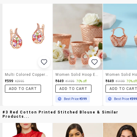
Multi Colored Copper Hoop Earrings
Women Solid Hoop Earring
₹599
₹449
₹449
₹2995
₹1499
70% off
₹1499
70% off
ADD TO CART
ADD TO CART
ADD TO CAR
Best Price
₹399
Best Price
₹39
#3 Red Cotton Printed Stitched Blouse & Similar
Products...