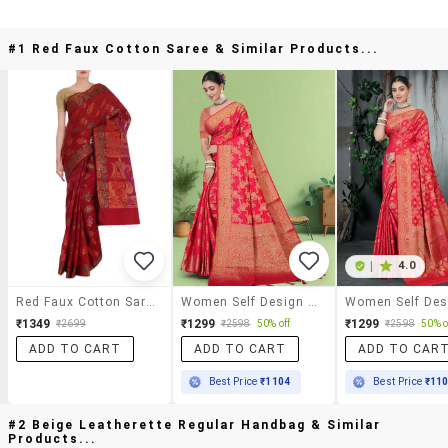
#1 Red Faux Cotton Saree & Similar Products...
|
4.0
Red Faux Cotton Saree
Women Self Design Banarasi Saree With Blouse
₹1349
₹1299
₹1299
₹2699
₹2598
50% off
₹2598
50% o
ADD TO CART
ADD TO CART
ADD TO CAR
Best Price
₹1104
Best Price
₹11
#2 Beige Leatherette Regular Handbag & Similar
Products...