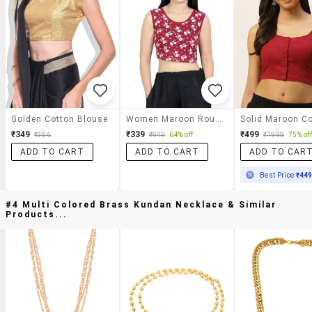
Golden Cotton Blouse
Women Maroon Round Neck Stitched Blouse
₹349
₹339
₹499
₹386
₹949
64% off
₹1999
75% off
ADD TO CART
ADD TO CART
ADD TO CAR
Best Price
₹44
#4 Multi Colored Brass Kundan Necklace & Similar
Products...