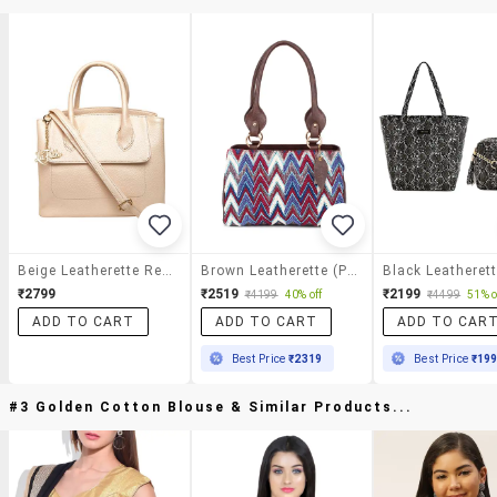
Beige Leatherette Regular Handbag
Brown Leatherette (pu) Handbag
₹2799
₹2519
₹2199
₹4199
40% off
₹4499
51% o
ADD TO CART
ADD TO CART
ADD TO CAR
Best Price
₹2319
Best Price
₹19
#3 Golden Cotton Blouse & Similar Products...