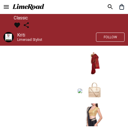
Classic
Kriti
FOLLOW
Limeroad Stylist