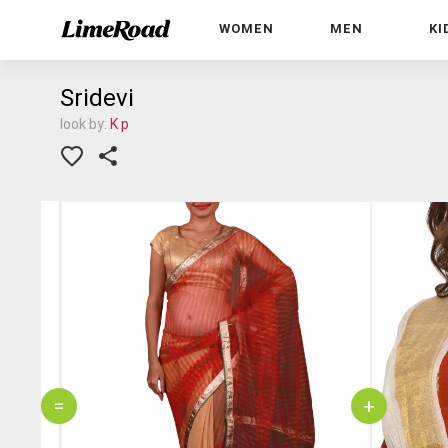
WOMEN
MEN
KI
Sridevi
look by:
K p
=
+