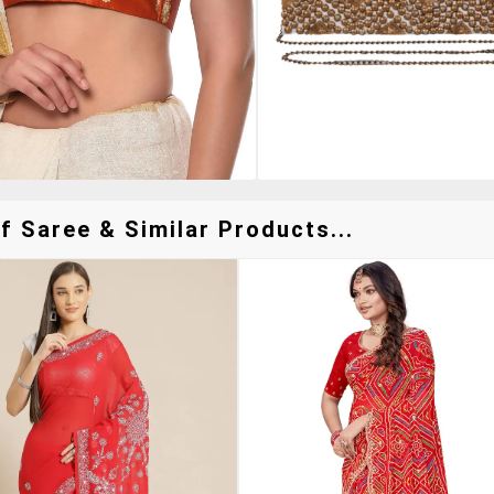
f Saree & Similar Products...