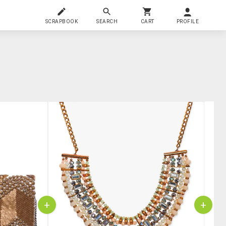
SCRAPBOOK
SEARCH
CART
PROFILE
+
+