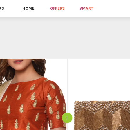
DS
HOME
OFFERS
VMART
+