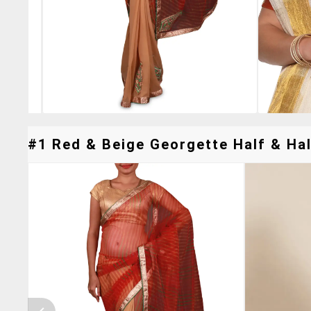
#1 Red & Beige Georgette Half & Hal