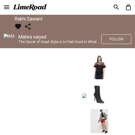
Rakhi Sawant
Mahira saiyad
FOLLOW
The Secret of Great Style is to Feel Good in What you wear..!