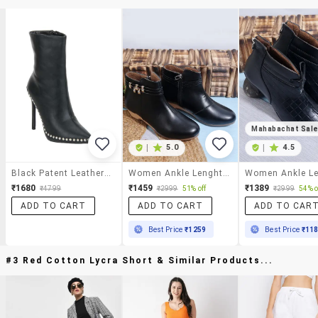
Mahabachat Sal
|
5.0
|
4.5
Black Patent Leather Ankle Boot
Women Ankle Lenght Zipper Boot
₹1680
₹1459
₹1389
₹4799
₹2999
51% off
₹2999
54% o
ADD TO CART
ADD TO CART
ADD TO CAR
Best Price
₹1259
Best Price
₹11
#3 Red Cotton Lycra Short & Similar Products...