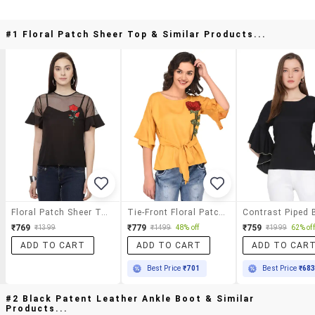
#1 Floral Patch Sheer Top & Similar Products...
Floral Patch Sheer Top
Tie-Front Floral Patch Top
₹769
₹779
₹759
₹1399
₹1499
48% off
₹1999
62% off
ADD TO CART
ADD TO CART
ADD TO CAR
Best Price
₹701
Best Price
₹68
#2 Black Patent Leather Ankle Boot & Similar
Products...