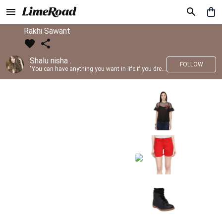
Rakhi Sawant
Shalu nisha .
FOLLOW
"You can have anything you want in life if you dress for it." —Edith Head