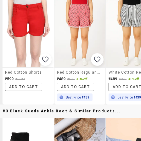
Red Cotton Shorts
Red Cotton Regular Shorts
₹599
₹489
₹489
₹1199
₹699
30% off
₹699
30% off
ADD TO CART
ADD TO CART
ADD TO CAR
Best Price
₹439
Best Price
₹43
#3 Black Suede Ankle Boot & Similar Products...