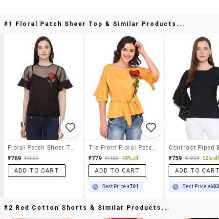
#1 Floral Patch Sheer Top & Similar Products...
Floral Patch Sheer Top
Tie-Front Floral Patch Top
₹769
₹779
₹759
₹1399
₹1499
48% off
₹1999
62% off
ADD TO CART
ADD TO CART
ADD TO CAR
Best Price
₹701
Best Price
₹68
#2 Red Cotton Shorts & Similar Products...