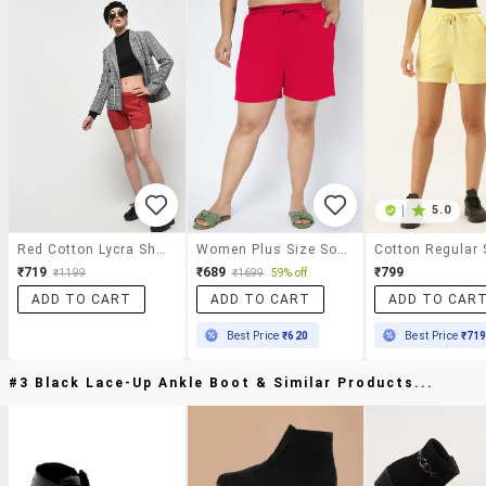
|
5.0
Red Cotton Lycra Short
Women Plus Size Solid Mid Rise Shorts
Cotton Regular 
₹719
₹689
₹799
₹1199
₹1699
59% off
ADD TO CART
ADD TO CART
ADD TO CAR
Best Price
₹620
Best Price
₹71
#3 Black Lace-Up Ankle Boot & Similar Products...