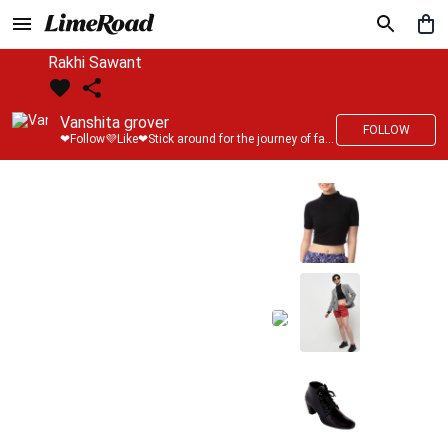
Rakhi Sawant
Vanshita grover
FOLLOW
❤Follow💜Like❤Stick around for the journey of fashion with LimeRoad💙