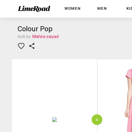
WOMEN
MEN
KI
Colour Pop
look by:
Mahira saiyad
=