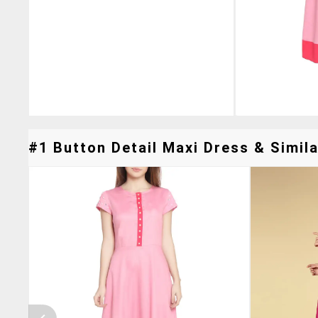
#1 Button Detail Maxi Dress & Simila