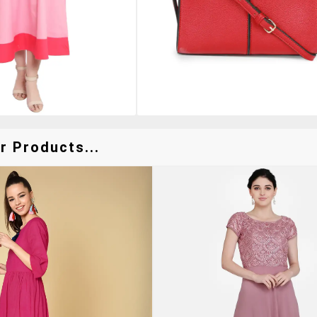
r Products...