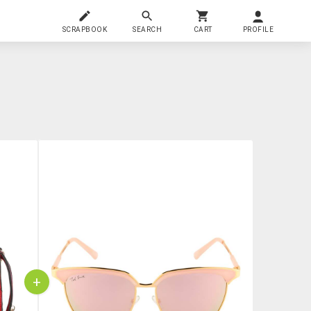
SCRAPBOOK
SEARCH
CART
PROFILE
+