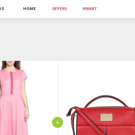
DS
HOME
OFFERS
VMART
+