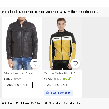
#1 Black Leather Biker Jacket & Similar Products...
Black Leather Biker Jacket
Yellow Color Block Pu Biker Jacket
₹2800
₹2739
₹6999
₹8600
68% off
ADD TO CART
ADD TO CART
Best Price
₹2539
#2 Red Cotton T-Shirt & Similar Products...