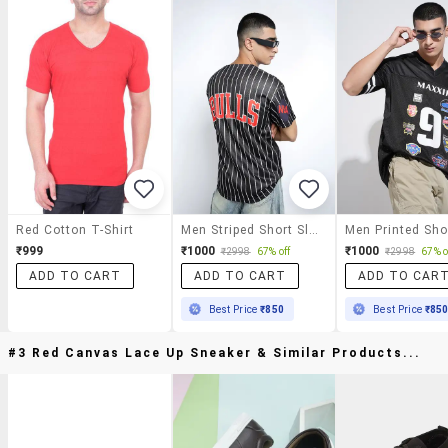
Red Cotton T-Shirt
Men Striped Short Sleeve V-Neck Loose Fit T-Shirt
₹999
₹1000
₹1000
₹2998
67% off
₹2998
67% o
ADD TO CART
ADD TO CART
ADD TO CAR
Best Price
₹850
Best Price
₹85
#3 Red Canvas Lace Up Sneaker & Similar Products...