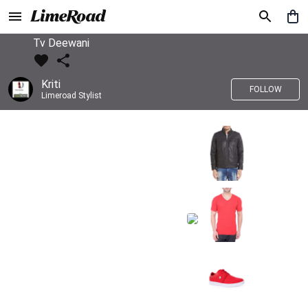
Tv Deewani
Kriti
FOLLOW
Limeroad Stylist