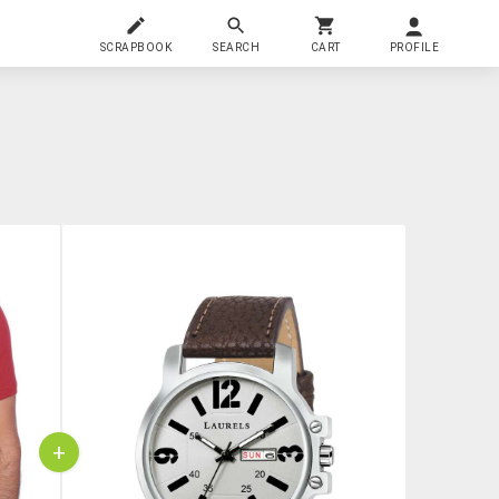
SCRAPBOOK
SEARCH
CART
PROFILE
+