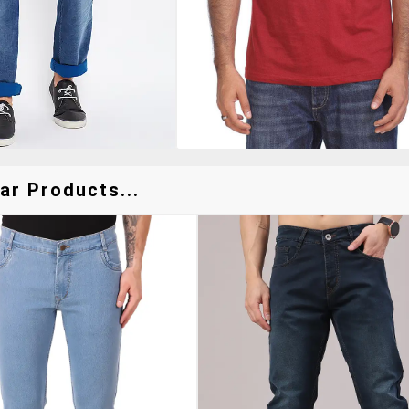
ar Products...