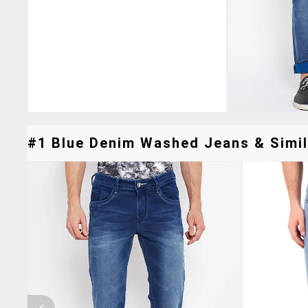
#1 Blue Denim Washed Jeans & Simil