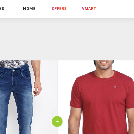
DS
HOME
OFFERS
VMART
+