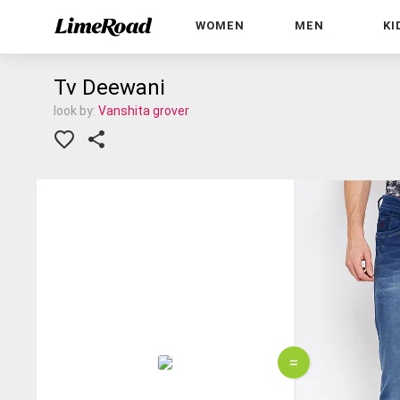
WOMEN
MEN
KI
Tv Deewani
look by:
Vanshita grover
=