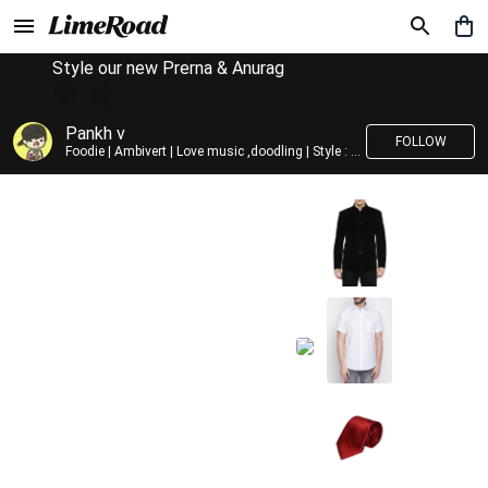
Style our new Prerna & Anurag
Pankh v
FOLLOW
Foodie | Ambivert | Love music ,doodling | Style : Preppy,Edgy| Fav fashion dest : Tokyo