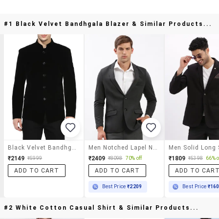
#1 Black Velvet Bandhgala Blazer & Similar Products...
Black Velvet Bandhgala Blazer
Men Notched Lapel Neck Solid Single Breasted Casual Blazer
₹2149
₹2409
₹1809
₹5999
₹8098
70% off
₹5398
66% o
ADD TO CART
ADD TO CART
ADD TO CAR
Best Price
₹2209
Best Price
₹16
#2 White Cotton Casual Shirt & Similar Products...