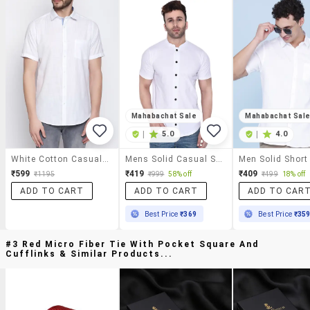
Mahabachat Sale
Mahabachat Sal
|
5.0
|
4.0
White Cotton Casual Shirt
Mens Solid Casual Shirt
₹599
₹419
₹409
₹1195
₹999
58% off
₹499
18% off
ADD TO CART
ADD TO CART
ADD TO CAR
Best Price
₹369
Best Price
₹35
#3 Red Micro Fiber Tie With Pocket Square And
Cufflinks & Similar Products...