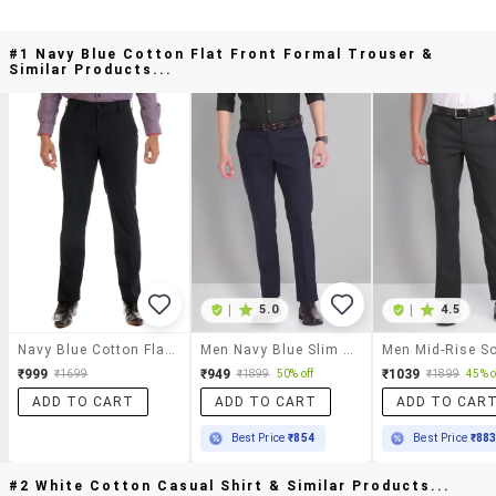
#1 Navy Blue Cotton Flat Front Formal Trouser &
Similar Products...
|
5.0
|
4.5
Navy Blue Cotton Flat Front Formal Trouser
Men Navy Blue Slim Fit Formal Trousers
₹999
₹949
₹1039
₹1699
₹1899
50% off
₹1899
45% o
ADD TO CART
ADD TO CART
ADD TO CAR
Best Price
₹854
Best Price
₹88
#2 White Cotton Casual Shirt & Similar Products...