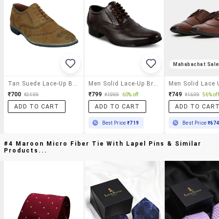
Mahabachat Sal
Tan Suede Lace-Up Brouge
Men Solid Lace-Up Brouges
₹700
₹799
₹749
₹3499
₹1999
60% off
₹1699
56% off
ADD TO CART
ADD TO CART
ADD TO CAR
Best Price
₹719
Best Price
₹67
#4 Maroon Micro Fiber Tie With Lapel Pins & Similar
Products...