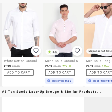
Mahabachat Sal
3.5
White Cotton Casual Shirt
Mens Solid Casual Shirt
₹599
₹669
₹469
₹1699
₹2499
73% off
₹599
22% off
ADD TO CART
ADD TO CART
ADD TO CAR
Best Price
₹602
Best Price
₹41
#3 Tan Suede Lace-Up Brouge & Similar Products...