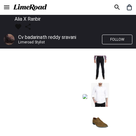
Alia X Ranbir
Cv badarinath reddy sravani
FOLLOW
Limeroad Stylist