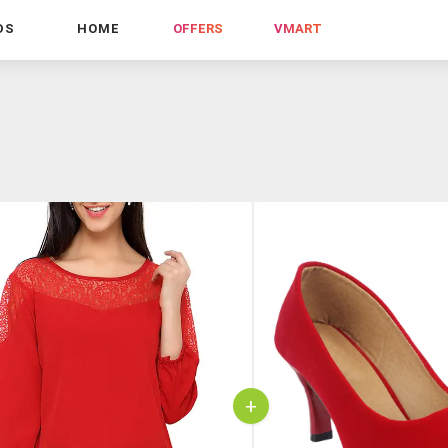
DS
HOME
OFFERS
VMART
+