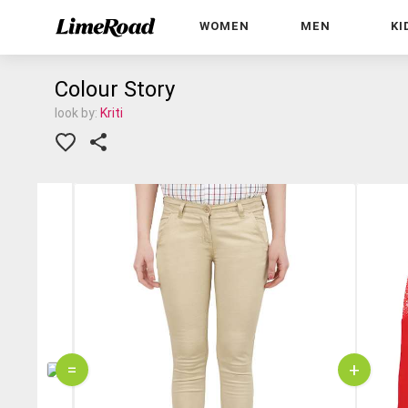
WOMEN
MEN
KI
Colour Story
look by:
Kriti
=
+