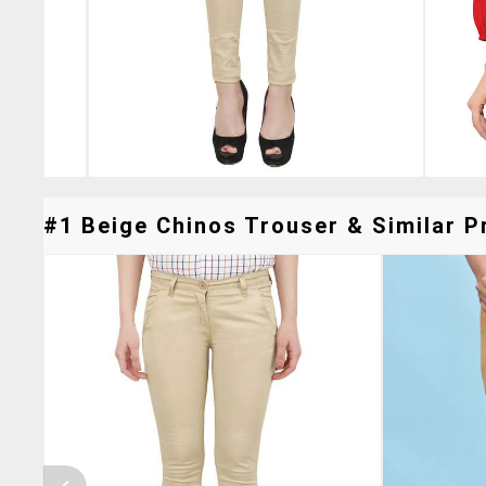
#1 Beige Chinos Trouser & Similar P