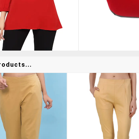
roducts...