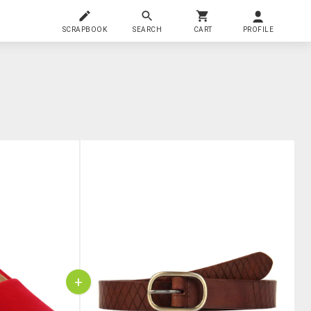
SCRAPBOOK
SEARCH
CART
PROFILE
+