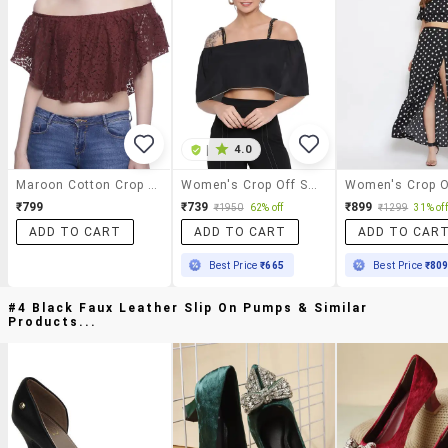
|
4.0
Maroon Cotton Crop Top
Women's Crop Off Shoulder Top
₹799
₹739
₹899
₹1950
62% off
₹1299
31% off
ADD TO CART
ADD TO CART
ADD TO CAR
Best Price
₹665
Best Price
₹80
#4 Black Faux Leather Slip On Pumps & Similar
Products...