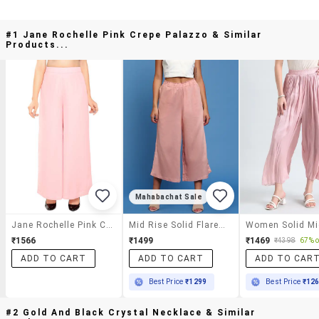
#1 Jane Rochelle Pink Crepe Palazzo & Similar
Products...
Mahabachat Sale
Jane Rochelle Pink Crepe Palazzo
Mid Rise Solid Flared Palazzo
₹1566
₹1499
₹1469
₹4398
67% o
ADD TO CART
ADD TO CART
ADD TO CAR
Best Price
₹1299
Best Price
₹12
#2 Gold And Black Crystal Necklace & Similar