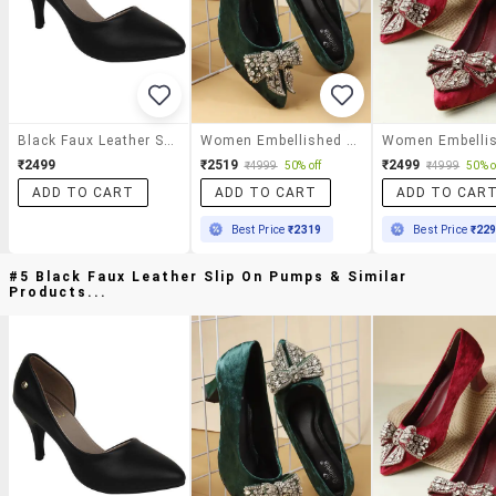
Black Faux Leather Slip On Pumps
Women Embellished Slip On Pump
₹2499
₹2519
₹2499
₹4999
50% off
₹4999
50% o
ADD TO CART
ADD TO CART
ADD TO CAR
Best Price
₹2319
Best Price
₹22
#5 Black Faux Leather Slip On Pumps & Similar
Products...