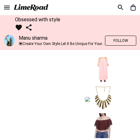
Obsessed with style
Manu sharma
FOLLOW
💟Create Your Own Style Let It Be Unique For Yourself And Identifiable For Others💟 💐 Trend setter @limeroad 🦀8⃣💓🎂