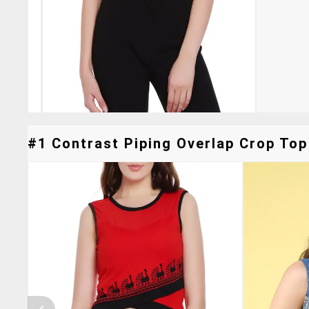
#1 Contrast Piping Overlap Crop Top 