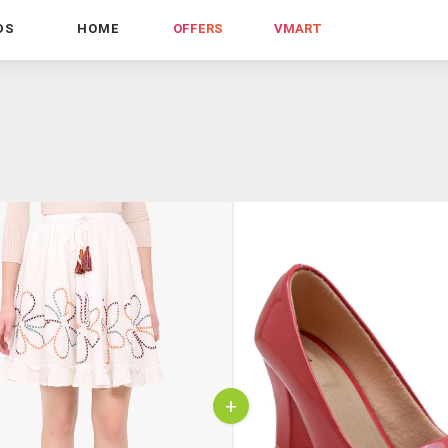
DS
HOME
OFFERS
VMART
+