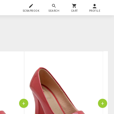
SCRAPBOOK
SEARCH
CART
PROFILE
+
+