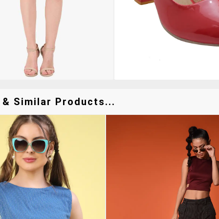
& Similar Products...