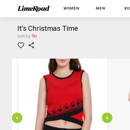
WOMEN
MEN
KI
It's Christmas Time
look by:
Sri
=
+