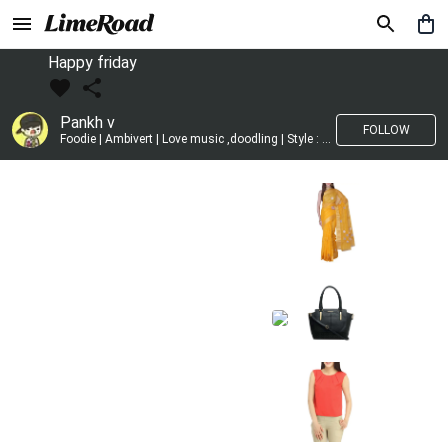
Happy friday
Pankh v
FOLLOW
Foodie | Ambivert | Love music ,doodling | Style : Preppy,Edgy| Fav fashion dest : Tokyo