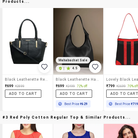
Products...
Mahabachat Sale
|
4.5
Black Leatherette Regular Handbag
Black Leatherette Handbag
₹699
₹699
₹799
₹2899
₹2499
72% off
₹2699
70% off
ADD TO CART
ADD TO CART
ADD TO CAR
Best Price
₹629
Best Price
₹71
#3 Red Poly Cotton Regular Top & Similar Products...