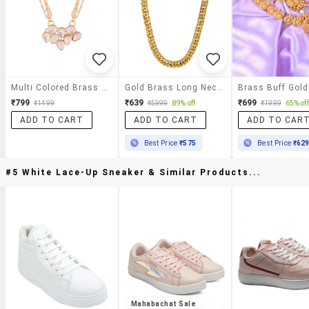
Multi Colored Brass Kundan Necklace
Gold Brass Long Necklace
₹799
₹639
₹699
₹1499
₹5999
89% off
₹1999
65% off
ADD TO CART
ADD TO CART
ADD TO CAR
Best Price
₹575
Best Price
₹62
#5 White Lace-Up Sneaker & Similar Products...
Mahabachat Sale