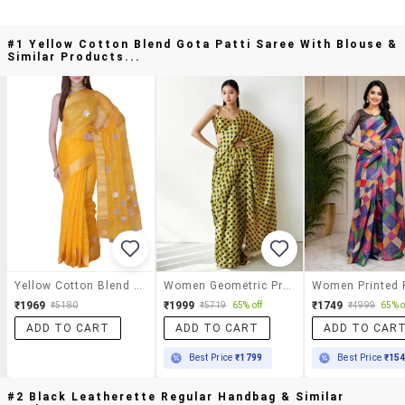
#1 Yellow Cotton Blend Gota Patti Saree With Blouse &
Similar Products...
Yellow Cotton Blend Gota Patti Saree With Blouse
Women Geometric Printed Ready To Wear Saree With Blouse
₹1969
₹1999
₹1749
₹5180
₹5719
65% off
₹4999
65% o
ADD TO CART
ADD TO CART
ADD TO CAR
Best Price
₹1799
Best Price
₹15
#2 Black Leatherette Regular Handbag & Similar