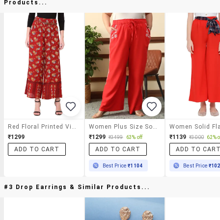
Products...
Red Floral Printed Viscose Trouser
Women Plus Size Solid Mid Rise Wide Leg Trouser
₹1299
₹1299
₹1139
₹3499
63% off
₹3000
62% o
ADD TO CART
ADD TO CART
ADD TO CAR
Best Price
₹1104
Best Price
₹10
#3 Drop Earrings & Similar Products...