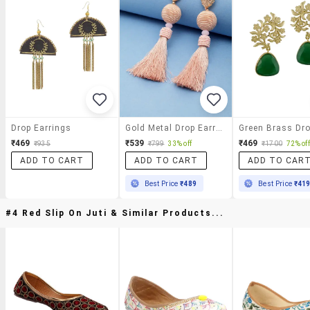
Drop Earrings
Gold Metal Drop Earring
₹469
₹539
₹469
₹935
₹799
33% off
₹1700
72% off
ADD TO CART
ADD TO CART
ADD TO CAR
Best Price
₹489
Best Price
₹41
#4 Red Slip On Juti & Similar Products...