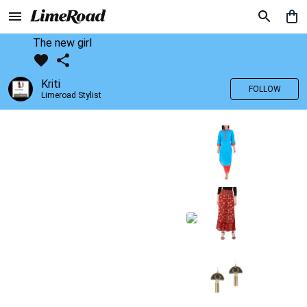
The new girl
Kriti
FOLLOW
Limeroad Stylist