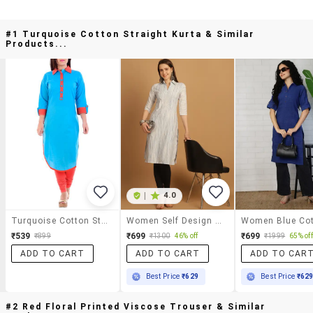
#1 Turquoise Cotton Straight Kurta & Similar
Products...
|
4.0
Turquoise Cotton Straight Kurta
Women Self Design Three Quarter Sleeve Straight Kurta
₹539
₹699
₹699
₹899
₹1300
46% off
₹1999
65% off
ADD TO CART
ADD TO CART
ADD TO CAR
Best Price
₹629
Best Price
₹62
#2 Red Floral Printed Viscose Trouser & Similar