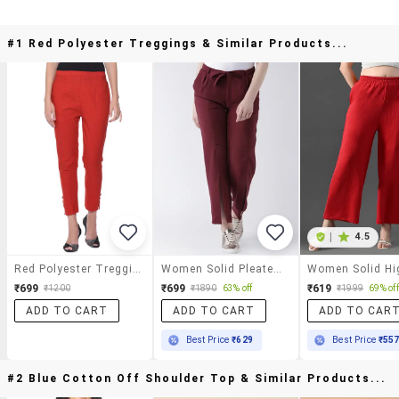
#1 Red Polyester Treggings & Similar Products...
|
4.5
Red Polyester Treggings
Women Solid Pleated Tailored Pants
₹699
₹699
₹619
₹1200
₹1890
63% off
₹1999
69% off
ADD TO CART
ADD TO CART
ADD TO CAR
Best Price
₹629
Best Price
₹55
#2 Blue Cotton Off Shoulder Top & Similar Products...