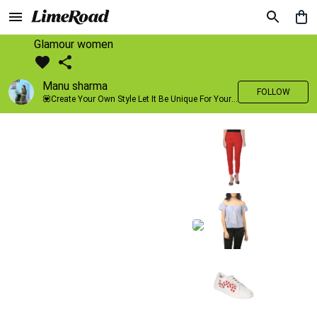
Glamour women
Manu sharma
FOLLOW
💟Create Your Own Style Let It Be Unique For Yourself And Identifiable For Others💟 💐 Trend setter @limeroad 🦀8⃣💓🎂