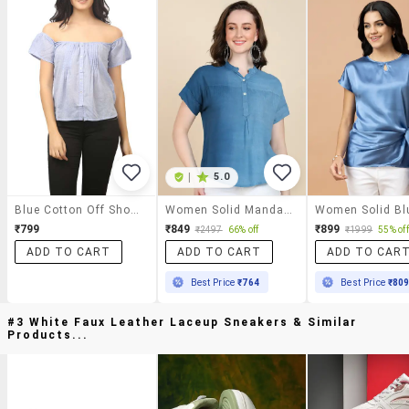
|
5.0
Blue Cotton Off Shoulder Top
Women Solid Mandarin Neck Top
₹799
₹849
₹899
₹2497
66% off
₹1999
55% off
ADD TO CART
ADD TO CART
ADD TO CAR
Best Price
₹764
Best Price
₹80
#3 White Faux Leather Laceup Sneakers & Similar
Products...