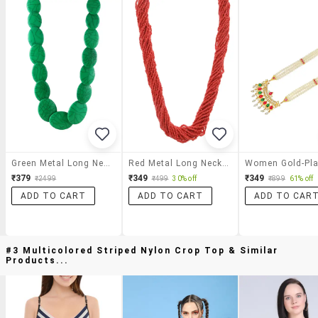
Green Metal Long Necklace
Red Metal Long Necklace
₹379
₹349
₹349
₹2499
₹499
30% off
₹899
61% off
ADD TO CART
ADD TO CART
ADD TO CAR
#3 Multicolored Striped Nylon Crop Top & Similar
Products...