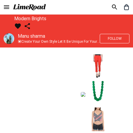
Modern Brights
Manu sharma
FOLLOW
💟Create Your Own Style Let It Be Unique For Yourself And Identifiable For Others💟 💐 Trend setter @limeroad 🦀8⃣💓🎂