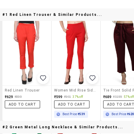
#1 Red Linen Trouser & Similar Products...
Red Linen Trouser
Women Mid Rise Side Slit Cigarette Pants
₹629
₹599
₹689
₹899
₹945
37% off
₹1599
57% off
ADD TO CART
ADD TO CART
ADD TO CAR
Best Price
₹539
Best Price
₹62
#2 Green Metal Long Necklace & Similar Products...