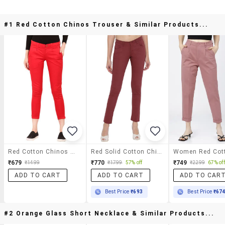
#1 Red Cotton Chinos Trouser & Similar Products...
Red Cotton Chinos Trouser
Red Solid Cotton Chinos Trouser
₹679
₹770
₹749
₹1499
₹1799
57% off
₹2299
67% off
ADD TO CART
ADD TO CART
ADD TO CAR
Best Price
₹693
Best Price
₹67
#2 Orange Glass Short Necklace & Similar Products...