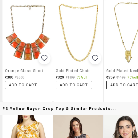
Orange Glass Short Necklace
Gold Plated Chain
Gold Plated Nec
₹300
₹329
₹359
₹2000
₹1199
73% off
₹1199
70% off
ADD TO CART
ADD TO CART
ADD TO CAR
#3 Yellow Rayon Crop Top & Similar Products...