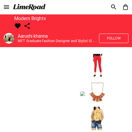
Modern Brights
Aarushi khanna
FOLLOW
NIFT Graduate Fashion Designer and Stylist IG - @banno_raani__house_of_fashion ID - @khanna_aarushi_ ✨Bridal wear and couture designing ✨