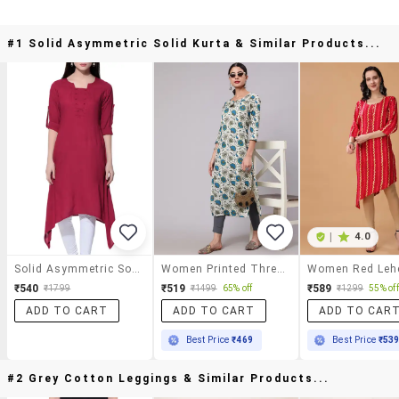
#1 Solid Asymmetric Solid Kurta & Similar Products...
|
4.0
Solid Asymmetric Solid Kurta
Women Printed Three Quarter Sleeves Straight Kurta
₹540
₹519
₹589
₹1799
₹1499
65% off
₹1299
55% off
ADD TO CART
ADD TO CART
ADD TO CAR
Best Price
₹469
Best Price
₹53
#2 Grey Cotton Leggings & Similar Products...