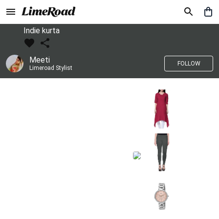
Indie kurta
Meeti
FOLLOW
Limeroad Stylist