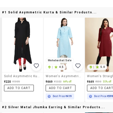
#1 Solid Asymmetric Kurta & Similar Products...
Mahabachat Sale
|
4.5
|
5.0
Solid Asymmetric Kurta
Women's Asymmetric Kurta
₹220
₹469
₹449
₹1999
₹1300
64% off
₹999
55% off
ADD TO CART
ADD TO CART
ADD TO CAR
Best Price
₹419
Best Price
₹39
#2 Silver Metal Jhumka Earring & Similar Products...