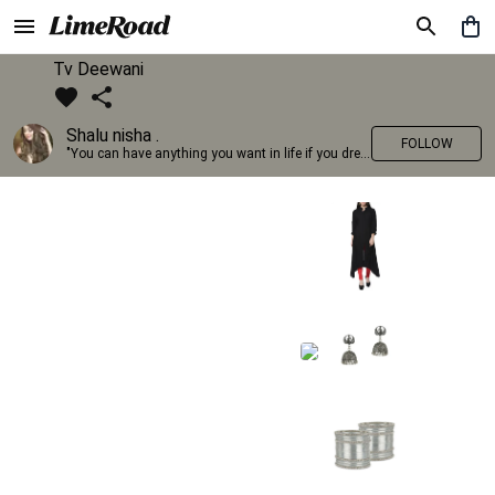
Tv Deewani
Shalu nisha .
FOLLOW
"You can have anything you want in life if you dress for it." —Edith Head