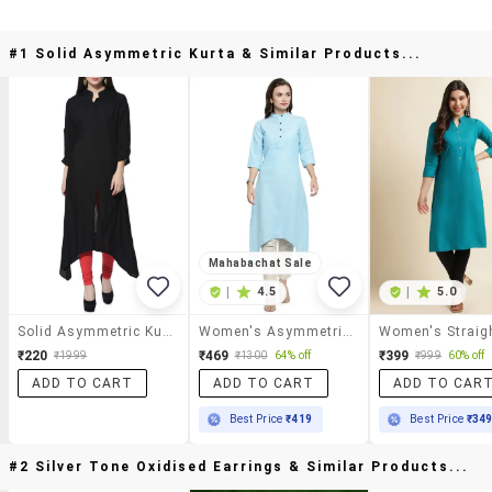
#1 Solid Asymmetric Kurta & Similar Products...
Mahabachat Sale
|
4.5
|
5.0
Solid Asymmetric Kurta
Women's Asymmetric Kurta
₹220
₹469
₹399
₹1999
₹1300
64% off
₹999
60% off
ADD TO CART
ADD TO CART
ADD TO CAR
Best Price
₹419
Best Price
₹34
#2 Silver Tone Oxidised Earrings & Similar Products...