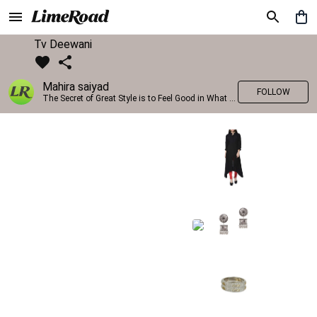
Tv Deewani
Mahira saiyad
FOLLOW
The Secret of Great Style is to Feel Good in What you wear..!