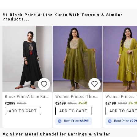
#1 Block Print A-Line Kurta With Tassels & Similar
Products...
Block Print A-Line Kurta With Tassels
Women Printed Three Quarter Sleeve Anarkali Kurta
₹2099
₹2499
₹2499
₹2999
₹2599
4% off
₹2599
4% of
ADD TO CART
ADD TO CART
ADD TO CAR
Best Price
₹2299
Best Price
₹22
#2 Silver Metal Chandellier Earrings & Similar