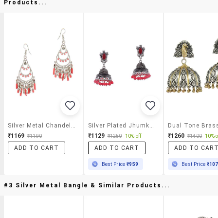
Products...
Silver Metal Chandellier Earrings
Silver Plated Jhumka Earring
₹1169
₹1129
₹1260
₹1190
₹1250
10% off
₹1400
10% o
ADD TO CART
ADD TO CART
ADD TO CAR
Best Price
₹959
Best Price
₹10
#3 Silver Metal Bangle & Similar Products...