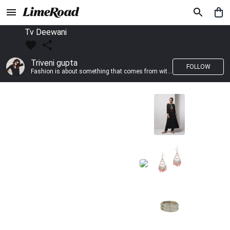
Tv Deewani
Triveni gupta
FOLLOW
Fashion is about something that comes from within you!!