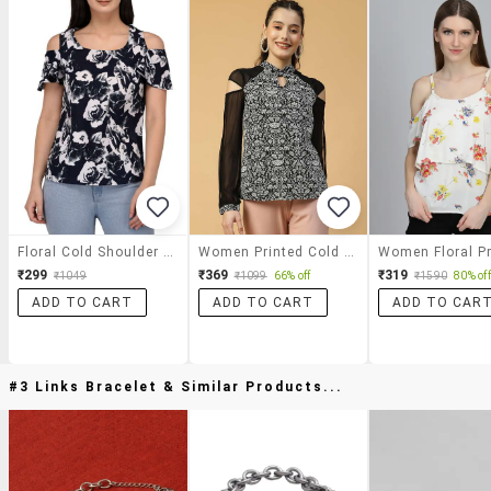
Floral Cold Shoulder Top
Women Printed Cold Shoulder Regular Top
₹299
₹369
₹319
₹1049
₹1099
66% off
₹1590
80% off
ADD TO CART
ADD TO CART
ADD TO CAR
#3 Links Bracelet & Similar Products...