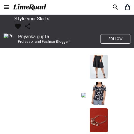
Style your Skirts
Priyanka gupta
FOLLOW
Professor and Fashion Blogger!!