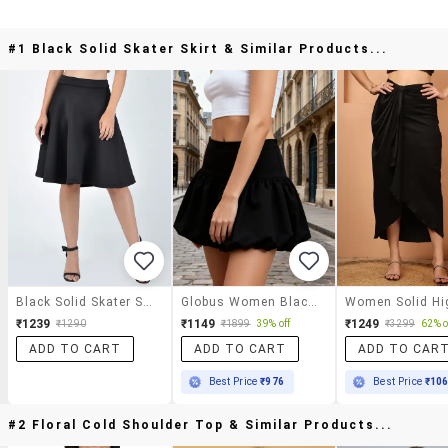
#1 Black Solid Skater Skirt & Similar Products...
Black Solid Skater Skirt
Globus Women Black Mid-Rise Solid Wide Waistband Mini Party Balloon Skirt
₹1239
₹1149
₹1249
₹1290
₹1899
39% off
₹3299
62% o
ADD TO CART
ADD TO CART
ADD TO CAR
Best Price
₹976
Best Price
₹10
#2 Floral Cold Shoulder Top & Similar Products...