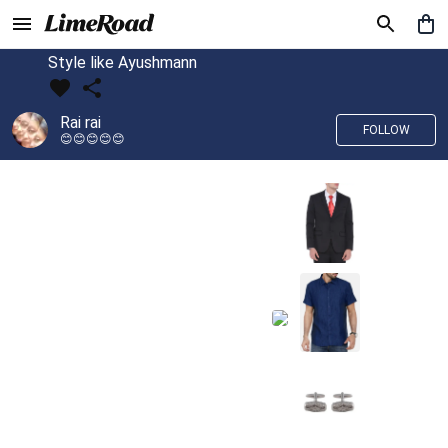
Style like Ayushmann
Rai rai
FOLLOW
😊😊😊😊😊