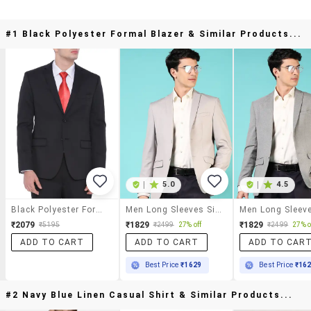
#1 Black Polyester Formal Blazer & Similar Products...
|
5.0
|
4.5
Black Polyester Formal Blazer
Men Long Sleeves Single Breasted Blazer
₹2079
₹1829
₹1829
₹5195
₹2499
27% off
₹2499
27% o
ADD TO CART
ADD TO CART
ADD TO CAR
Best Price
₹1629
Best Price
₹16
#2 Navy Blue Linen Casual Shirt & Similar Products...