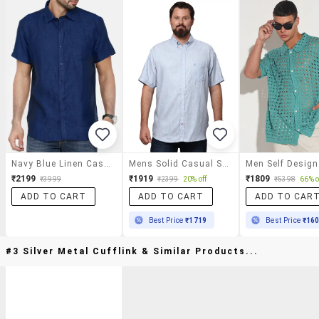
Navy Blue Linen Casual Shirt
Mens Solid Casual Shirt
₹2199
₹1919
₹1809
₹3999
₹2399
20% off
₹5398
66% o
ADD TO CART
ADD TO CART
ADD TO CAR
Best Price
₹1719
Best Price
₹16
#3 Silver Metal Cufflink & Similar Products...