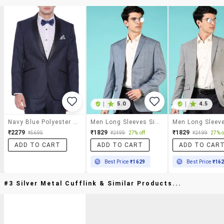
|
5.0
|
4.5
Navy Blue Polyester Formal Blazer
Men Long Sleeves Single Breasted Blazer
₹2279
₹1829
₹1829
₹5695
₹2499
27% off
₹2499
27% o
ADD TO CART
ADD TO CART
ADD TO CAR
Best Price
₹1629
Best Price
₹16
#3 Silver Metal Cufflink & Similar Products...