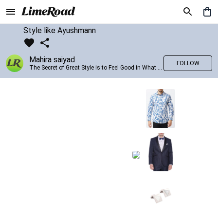
Style like Ayushmann
Mahira saiyad
FOLLOW
The Secret of Great Style is to Feel Good in What you wear..!