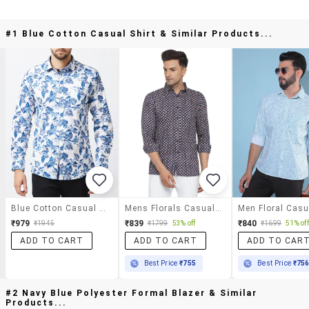
#1 Blue Cotton Casual Shirt & Similar Products...
Blue Cotton Casual Shirt
Mens Florals Casual Shirt
₹979
₹839
₹840
₹1945
₹1799
53% off
₹1699
51% off
ADD TO CART
ADD TO CART
ADD TO CAR
Best Price
₹755
Best Price
₹75
#2 Navy Blue Polyester Formal Blazer & Similar
Products...