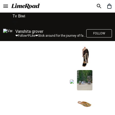
Tv Biwi
Vanshita grover
FOLLOW
❤Follow💜Like❤Stick around for the journey of fashion with LimeRoad💙