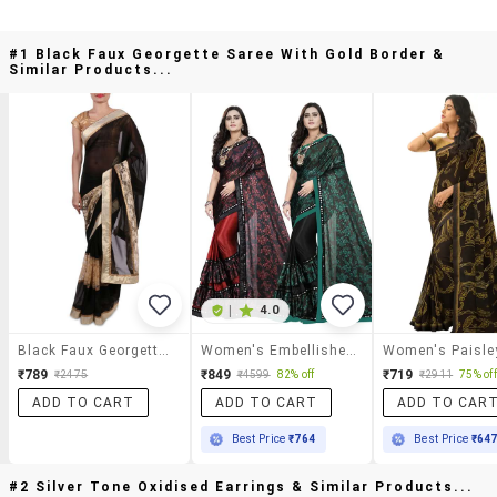
#1 Black Faux Georgette Saree With Gold Border &
Similar Products...
|
4.0
Black Faux Georgette Saree With Gold Border
Women's Embellished Saree With Blouse
₹789
₹849
₹719
₹2475
₹4599
82% off
₹2911
75% off
ADD TO CART
ADD TO CART
ADD TO CAR
Best Price
₹764
Best Price
₹64
#2 Silver Tone Oxidised Earrings & Similar Products...