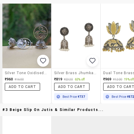
Silver Tone Oxidised Earrings
Silver Brass Jhumka Earring
₹960
₹819
₹969
₹1600
₹2320
65% off
₹1200
19% off
ADD TO CART
ADD TO CART
ADD TO CAR
Best Price
₹737
Best Price
₹87
#3 Beige Slip On Jutis & Similar Products...