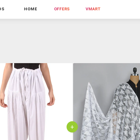
DS
HOME
OFFERS
VMART
+