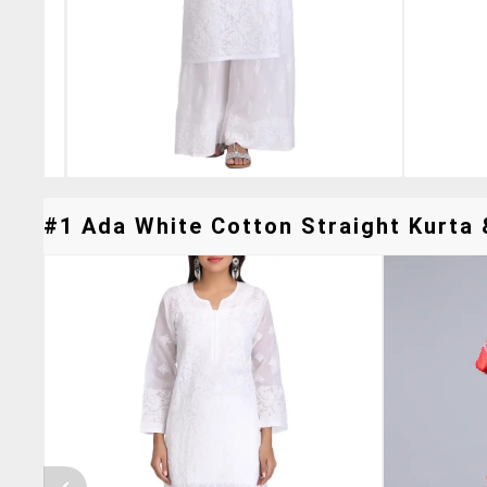
#1 Ada White Cotton Straight Kurta &