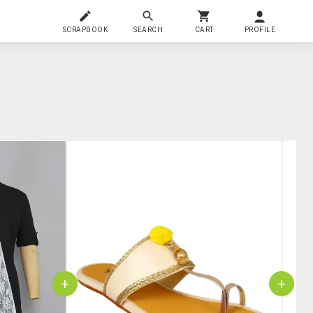
SCRAPBOOK
SEARCH
CART
PROFILE
+
+