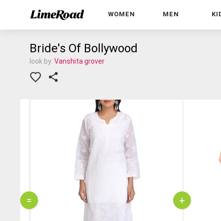
WOMEN
MEN
KI
Bride's Of Bollywood
look by:
Vanshita grover
=
+