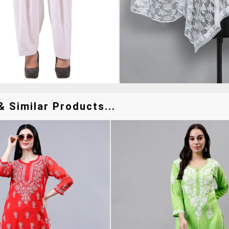
 Similar Products...