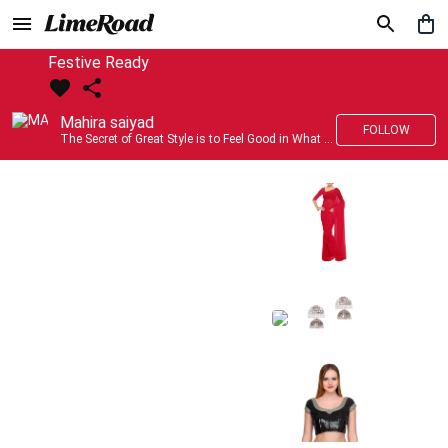
Festive Ready
Mahira saiyad
FOLLOW
The Secret of Great Style is to Feel Good in What you wear..!