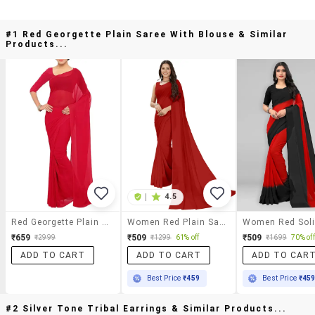
#1 Red Georgette Plain Saree With Blouse & Similar
Products...
|
4.5
Red Georgette Plain Saree With Blouse
Women Red Plain Saree With Blouse
₹659
₹509
₹509
₹2999
₹1299
61% off
₹1699
70% off
ADD TO CART
ADD TO CART
ADD TO CAR
Best Price
₹459
Best Price
₹45
#2 Silver Tone Tribal Earrings & Similar Products...