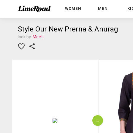
WOMEN
MEN
KI
Style Our New Prerna & Anurag
look by:
Meeti
=