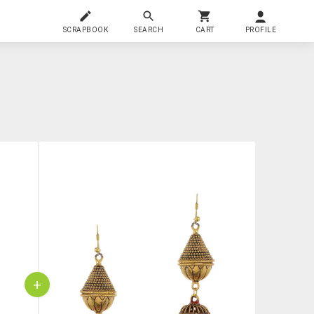
SCRAPBOOK
SEARCH
CART
PROFILE
+