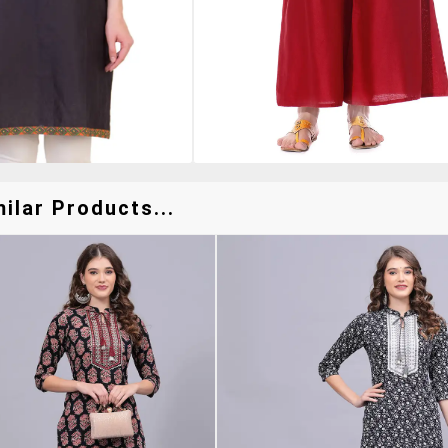
ilar Products...