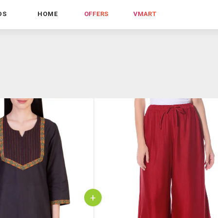
DS
HOME
OFFERS
VMART
+