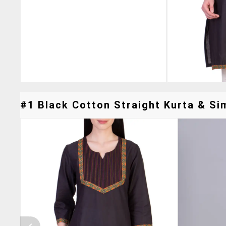
#1 Black Cotton Straight Kurta & Sim