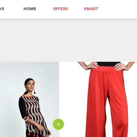
DS
HOME
OFFERS
VMART
+