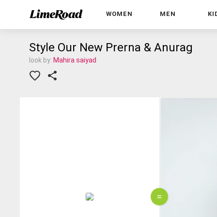
WOMEN
MEN
KI
Style Our New Prerna & Anurag
look by:
Mahira saiyad
=