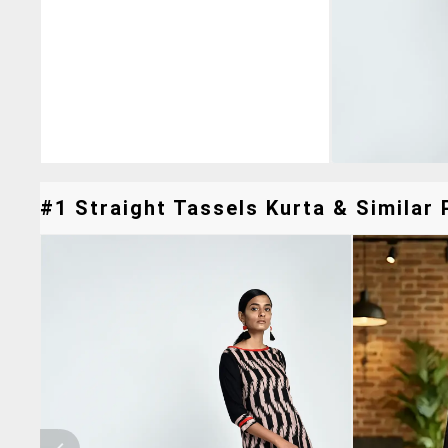
#1 Straight Tassels Kurta & Similar 