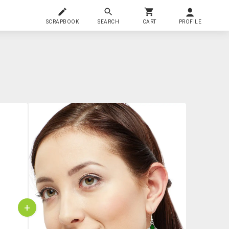
SCRAPBOOK
SEARCH
CART
PROFILE
+