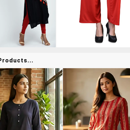
Products...