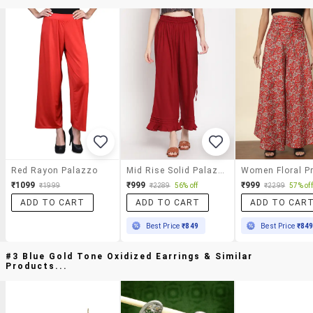
Red Rayon Palazzo
Mid Rise Solid Palazzo
₹1099
₹999
₹999
₹1999
₹2289
56% off
₹2299
57% off
ADD TO CART
ADD TO CART
ADD TO CAR
Best Price
₹849
Best Price
₹84
#3 Blue Gold Tone Oxidized Earrings & Similar
Products...