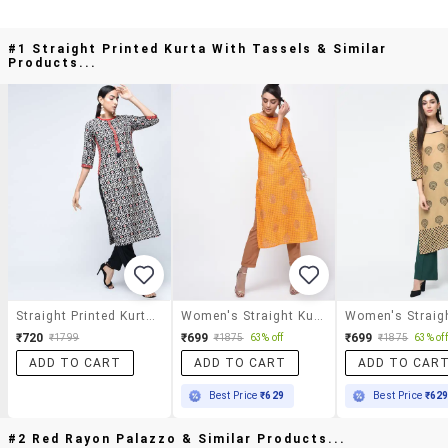
#1 Straight Printed Kurta With Tassels & Similar
Products...
Straight Printed Kurta With Tassels
Women's Straight Kurta
₹720
₹699
₹699
₹1799
₹1875
63% off
₹1875
63% off
ADD TO CART
ADD TO CART
ADD TO CAR
Best Price
₹629
Best Price
₹62
#2 Red Rayon Palazzo & Similar Products...