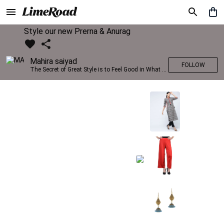
Style our new Prerna & Anurag
Mahira saiyad
FOLLOW
The Secret of Great Style is to Feel Good in What you wear..!