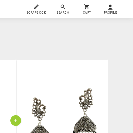
SCRAPBOOK
SEARCH
CART
PROFILE
+