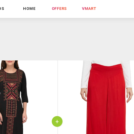
DS
HOME
OFFERS
VMART
+