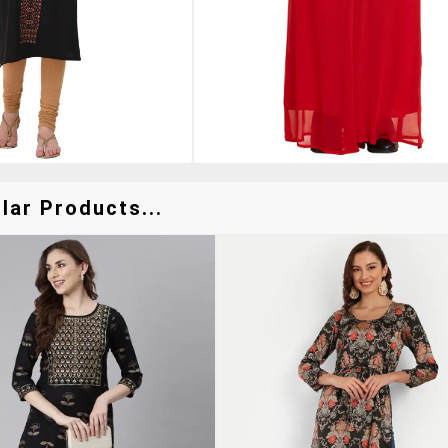
lar Products...