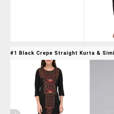
#1 Black Crepe Straight Kurta & Simi