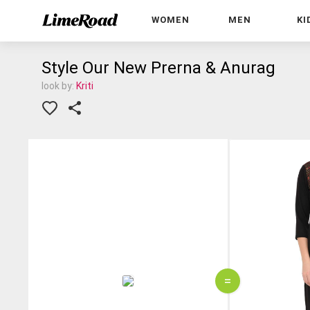
WOMEN
MEN
KI
Style Our New Prerna & Anurag
look by:
Kriti
=