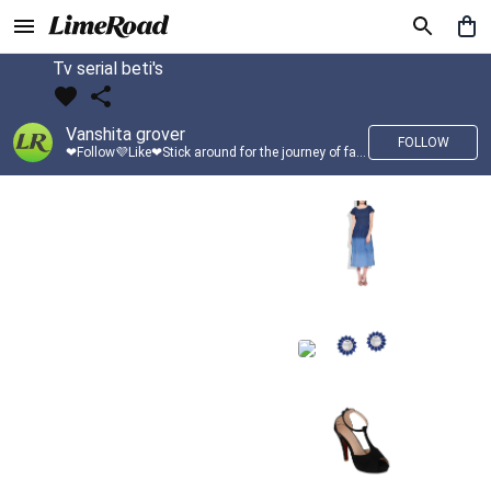
Tv serial beti's
Vanshita grover
FOLLOW
❤Follow💜Like❤Stick around for the journey of fashion with LimeRoad💙