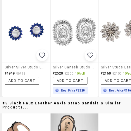
Silver Silver Studs Earrings
Silver Ganesh Studs Earring
Silver Studs Ear
₹4949
₹2520
₹2160
₹6732
₹2800
10% off
₹2400
10% o
ADD TO CART
ADD TO CART
ADD TO CAR
Best Price
₹2320
Best Price
₹19
#3 Black Faux Leather Ankle Strap Sandals & Similar
Products...