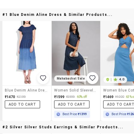
#1 Blue Denim Aline Dress & Similar Products...
Mahabachat Sale
|
4.0
Blue Denim Aline Dress
Women Solid Sleeveless A-Line Dress
₹1470
₹1599
₹1469
₹2199
₹3999
60% off
₹4000
63% o
ADD TO CART
ADD TO CART
ADD TO CAR
Best Price
₹1399
Best Price
₹12
#2 Silver Silver Studs Earrings & Similar Products...