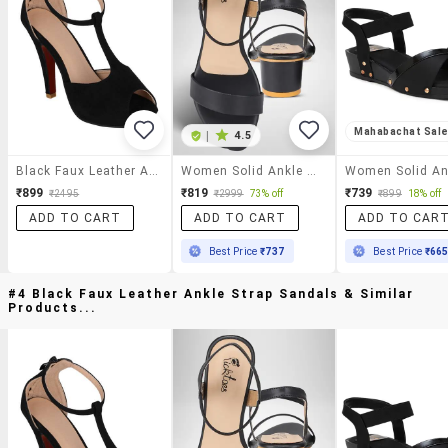
Mahabachat Sal
|
4.5
Black Faux Leather Ankle Strap Sandals
Women Solid Ankle Strap Sandal
₹899
₹819
₹739
₹2495
₹2999
73% off
₹899
18% off
ADD TO CART
ADD TO CART
ADD TO CAR
Best Price
₹737
Best Price
₹66
#4 Black Faux Leather Ankle Strap Sandals & Similar
Products...